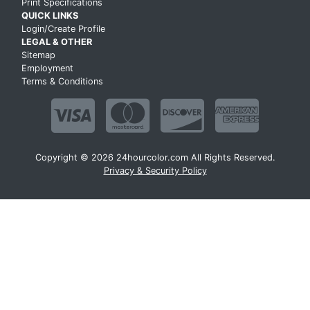
Print Specifications
QUICK LINKS
Login/Create Profile
LEGAL & OTHER
Sitemap
Employment
Terms & Conditions
Copyright © 2026 24hourcolor.com All Rights Reserved.
Privacy & Security Policy