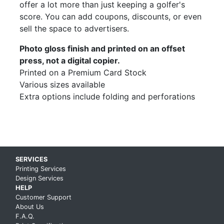
offer a lot more than just keeping a golfer's
score. You can add coupons, discounts, or even
sell the space to advertisers.
Photo gloss finish and printed on an offset
press, not a digital copier.
Printed on a Premium Card Stock
Various sizes available
Extra options include folding and perforations
Skip up to main content
SERVICES
Printing Services
Design Services
HELP
Customer Support
About Us
F.A.Q.