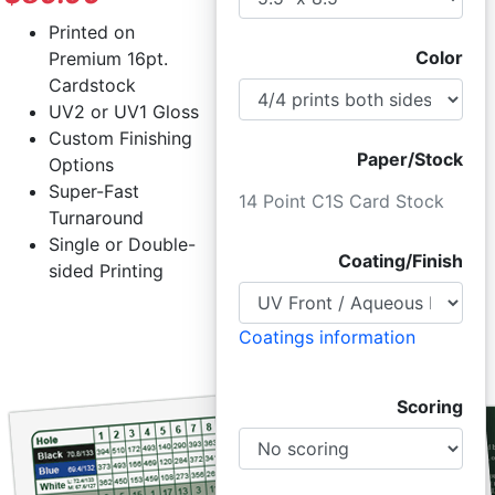
Printed on
Color
Premium 16pt.
Cardstock
UV2 or UV1 Gloss
Custom Finishing
Paper/Stock
Options
Super-Fast
14 Point C1S Card Stock
Turnaround
Single or Double-
Coating/Finish
sided Printing
Coatings information
Scoring