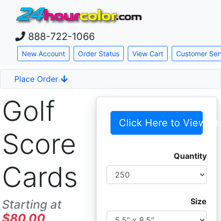
888-722-1066
Skip down to main content
New Account
Order Status
View Cart
Customer Ser
Place Order
Golf
Click Here to View Pr
Score
Quantity
Cards
Size
Starting at
$80.00