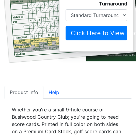
Turnaround
Click Here to View Pri
Product Info
Help
Whether you're a small 9-hole course or
Bushwood Country Club; you're going to need
score cards. Printed in full color on both sides
on a Premium Card Stock, golf score cards can